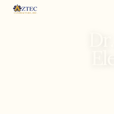
Dr.
El