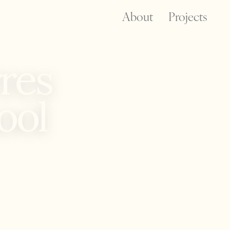
About
Projects
rres
ool