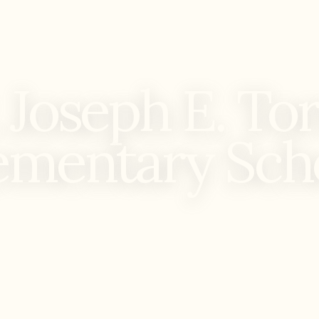
 Joseph E. To
ementary Sch